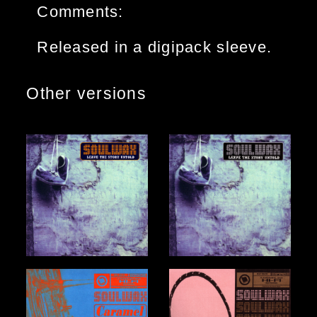
Comments:
Released in a digipack sleeve.
Other versions