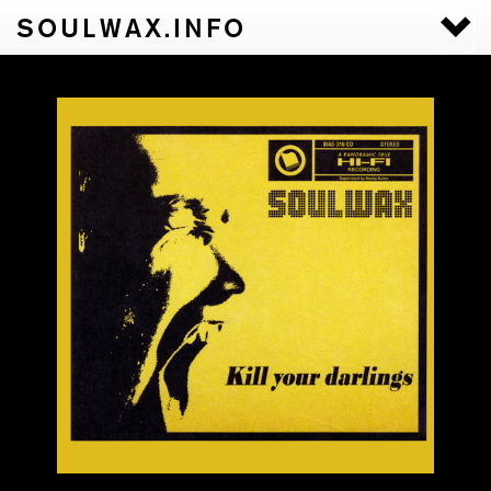
SOULWAX.INFO
Togg
navi