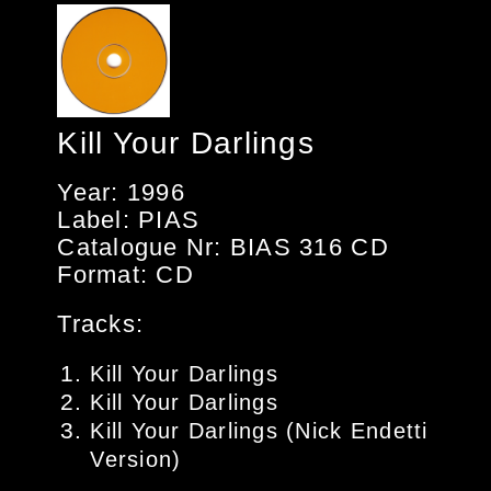
Kill Your Darlings
Year: 1996
Label: PIAS
Catalogue Nr: BIAS 316 CD
Format: CD
Tracks:
Kill Your Darlings
Kill Your Darlings
Kill Your Darlings (Nick Endetti
Version)