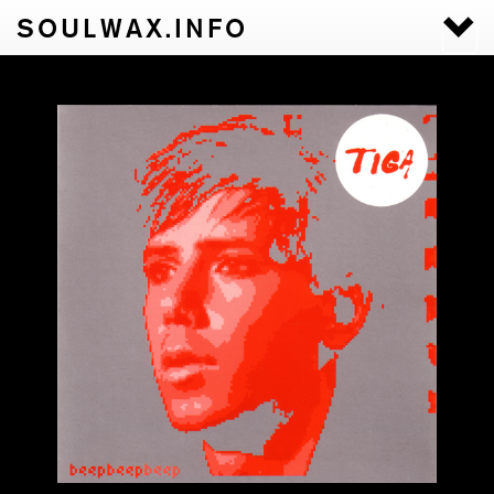
SOULWAX.INFO
Togg
navi