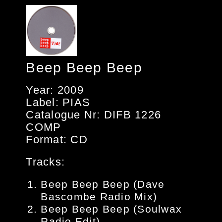
Beep Beep Beep
Year: 2009
Label: PIAS
Catalogue Nr: DIFB 1226
COMP
Format: CD
Tracks:
Beep Beep Beep (Dave
Bascombe Radio Mix)
Beep Beep Beep (Soulwax
Radio Edit)