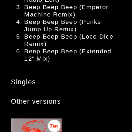
Beep Beep Beep (Emperor
Machine Remix)
Beep Beep Beep (Punks
Jump Up Remix)
Beep Beep Beep (Loco Dice
Remix)
Beep Beep Beep (Extended
12" Mix)
Singles
Other versions