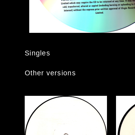
Singles
Other versions