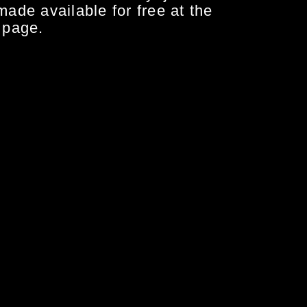
made available for free at the
 page.