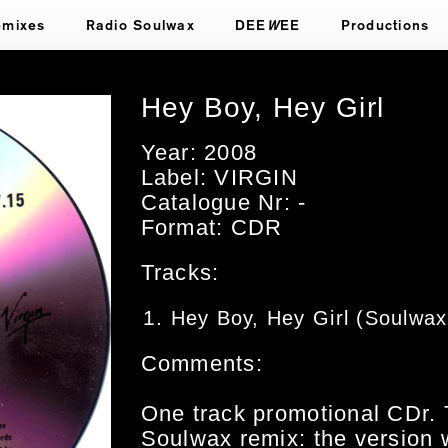
emixes
Radio Soulwax
DEE
W
EE
Productions
Hey Boy, Hey Girl
Year: 2008
Label: VIRGIN
Catalogue Nr: -
Format: CDR
Tracks:
Hey Boy, Hey Girl (Soulwa
Comments:
One track promotional CDr. 
Soulwax remix: the version 