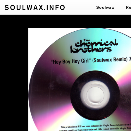
SOULWAX.INFO
Soulwax
R