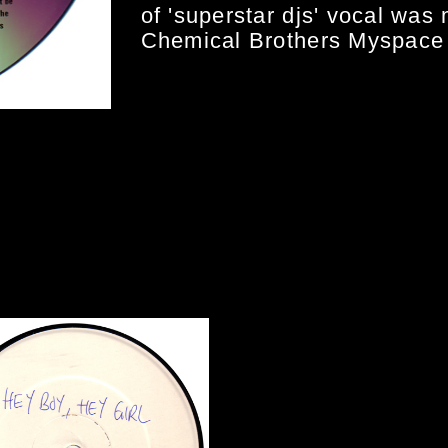
of 'superstar djs' vocal was 
Chemical Brothers Myspace