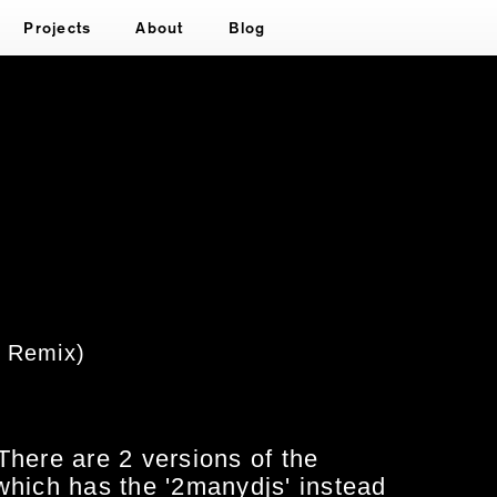
Projects
About
Blog
x Remix)
There are 2 versions of the
which has the '2manydjs' instead