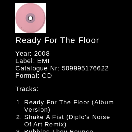
Ready For The Floor
Year: 2008
Label: EMI
Catalogue Nr: 509995176622
Format: CD
Tracks:
Ready For The Floor (Album
Version)
Shake A Fist (Diplo's Noise
Of Art Remix)
Bubbles They Bounce