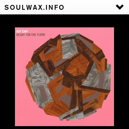
SOULWAX.INFO
Togg
navi