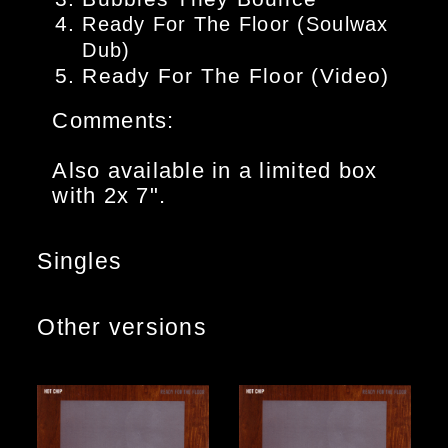
Ready For The Floor (Soulwax
Dub)
Ready For The Floor (Video)
Comments:
Also available in a limited box
with 2x 7".
Singles
Other versions