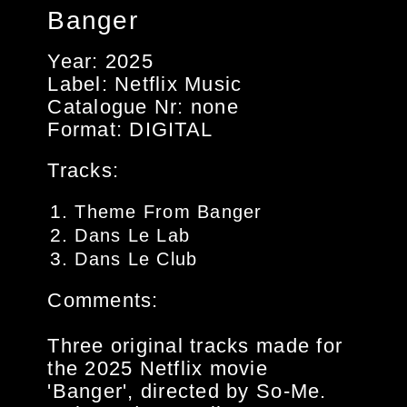
Banger
Year: 2025
Label: Netflix Music
Catalogue Nr: none
Format: DIGITAL
Tracks:
Theme From Banger
Dans Le Lab
Dans Le Club
Comments:
Three original tracks made for
the 2025 Netflix movie
'Banger', directed by So-Me.