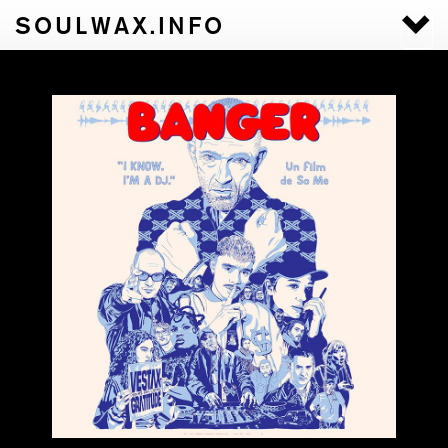
SOULWAX.INFO
Togg
navi