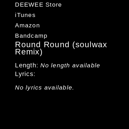
DEEWEE Store
iTunes
Amazon
Bandcamp
Round Round (soulwax
Remix)
Length
No length available
Lyrics
No lyrics available.