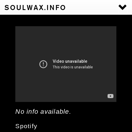
SOULWAX.INFO
Togg
navi
No info available.
Spotify