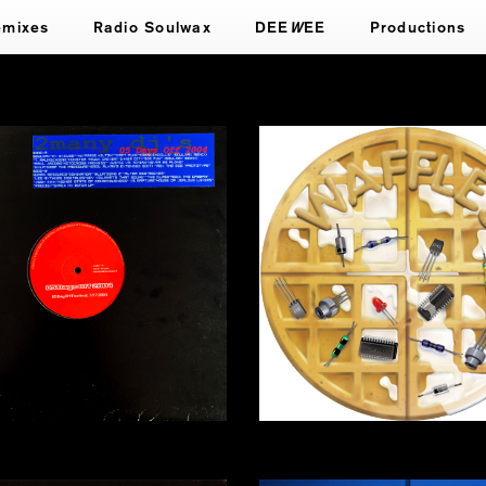
emixes
Radio Soulwax
DEE
W
EE
Productions