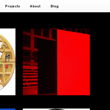
Projects
About
Blog