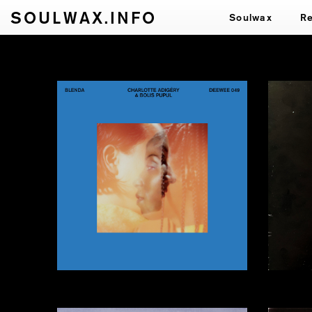
SOULWAX.INFO
Soulwax
R