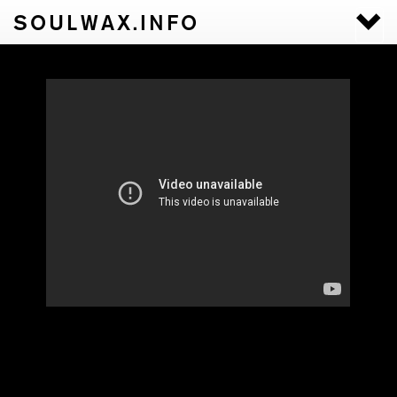
SOULWAX.INFO
Togg
navi