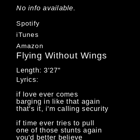
No info available.
Spotify
iTunes
Amazon
Flying Without Wings
Length
3'27"
Lyrics
if love ever comes
barging in like that again
that's it, i'm calling security
if time ever tries to pull
one of those stunts again
you'd better believe