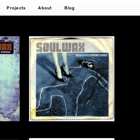
Projects
About
Blog