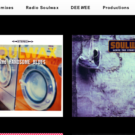
emixes
Radio Soulwax
DEE
W
EE
Productions