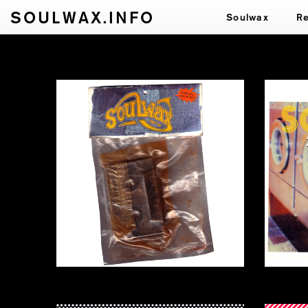
SOULWAX.INFO
Soulwax
R